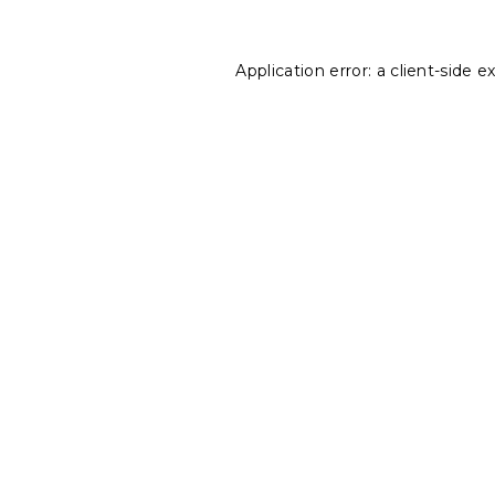
Application error: a
client
-side e