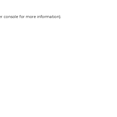
r console
for more information).