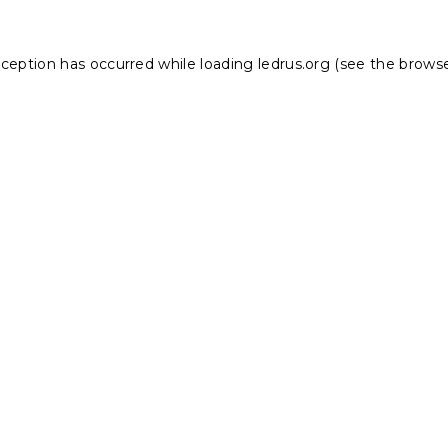
xception has occurred while loading
ledrus.org
(see the
browse