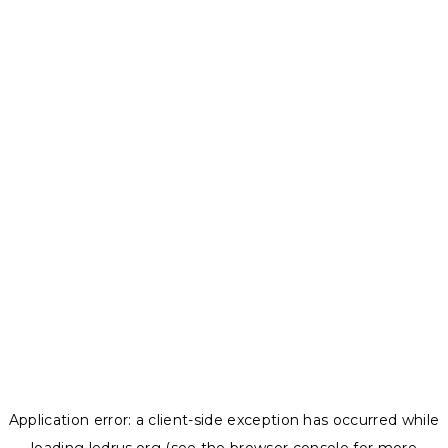
Application error: a
client
-side exception has occurred while