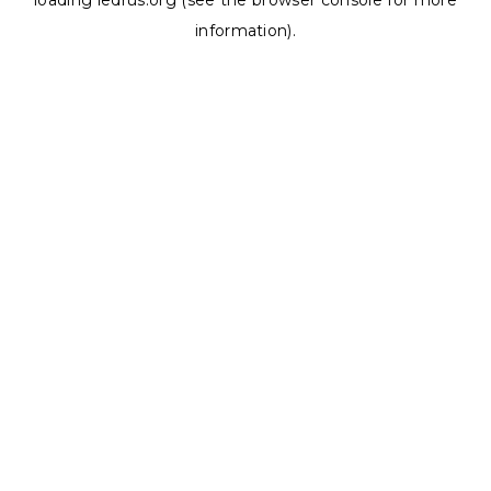
loading
ledrus.org
(see the
browser console
for more
information).