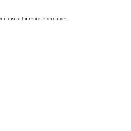
r console
for more information).