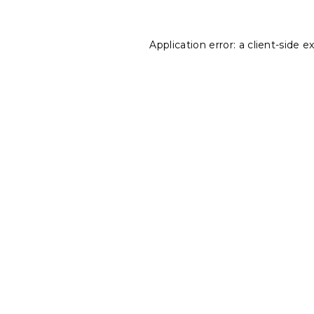
Application error: a
client
-side e