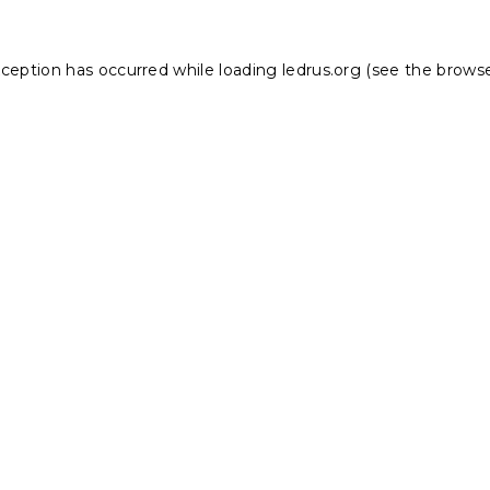
xception has occurred while loading
ledrus.org
(see the
browse