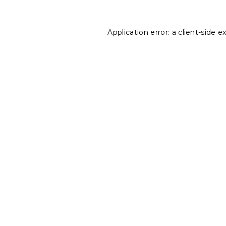
Application error: a
client
-side e