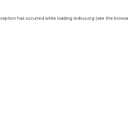
xception has occurred while loading
ledrus.org
(see the
browse