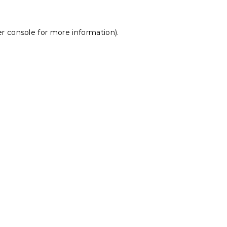
r console
for more information).