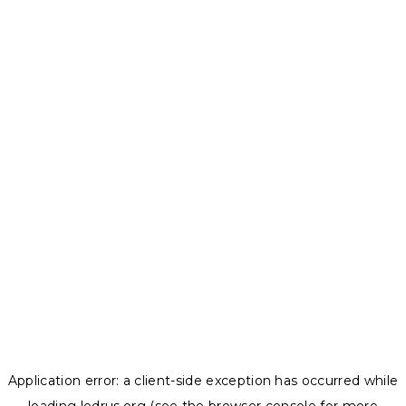
Application error: a
client
-side exception has occurred while