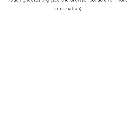
loading
ledrus.org
(see the
browser console
for more
information).