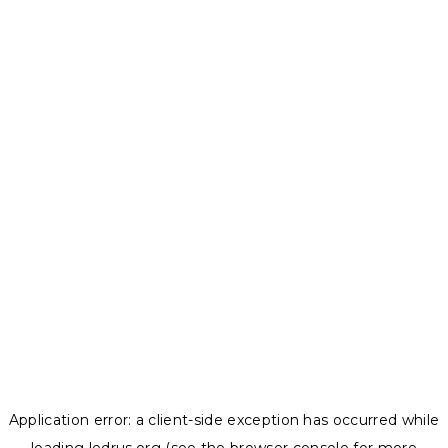
Application error: a
client
-side exception has occurred while