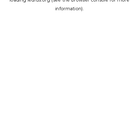
loading
ledrus.org
(see the
browser console
for more
information).