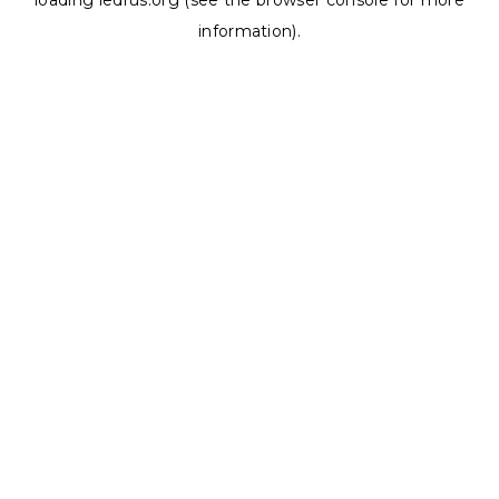
loading
ledrus.org
(see the
browser console
for more
information).