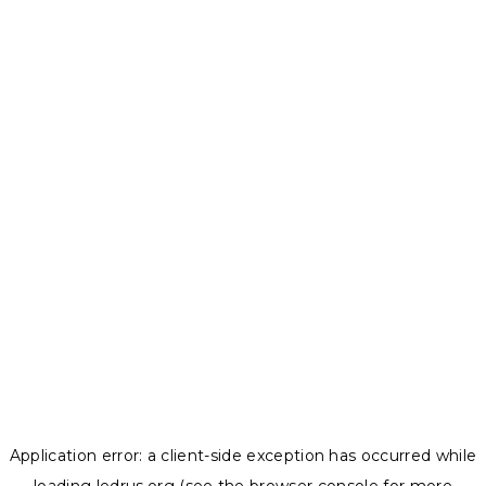
Application error: a
client
-side exception has occurred while