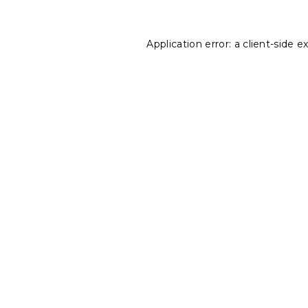
Application error: a
client
-side e