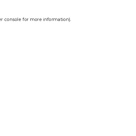
r console
for more information).