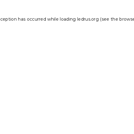
xception has occurred while loading
ledrus.org
(see the
browse