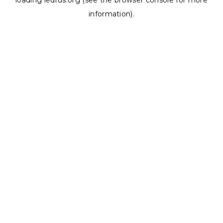
loading
ledrus.org
(see the
browser console
for more
information).