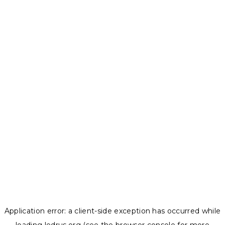
Application error: a
client
-side exception has occurred while