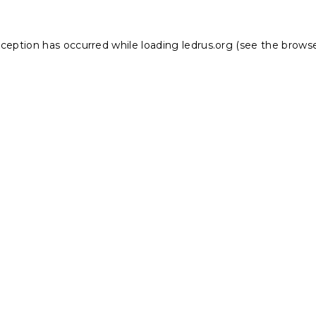
xception has occurred while loading
ledrus.org
(see the
browse