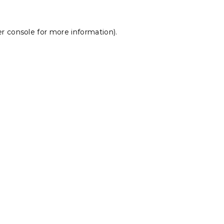
r console
for more information).