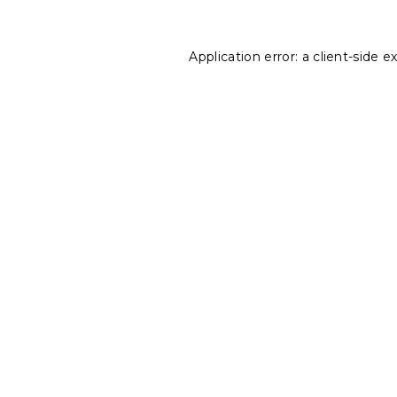
Application error: a
client
-side e