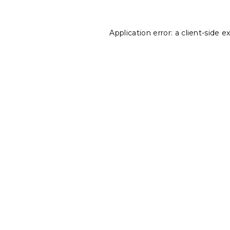
Application error: a
client
-side e