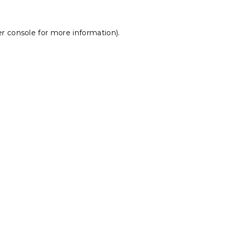
r console
for more information).