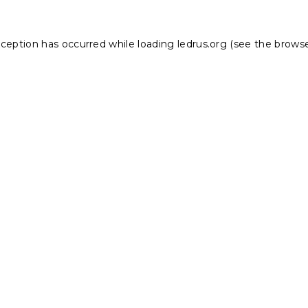
xception has occurred while loading
ledrus.org
(see the
browse