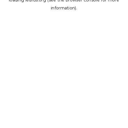
loading
ledrus.org
(see the
browser console
for more
information).