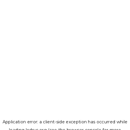
Application error: a
client
-side exception has occurred while