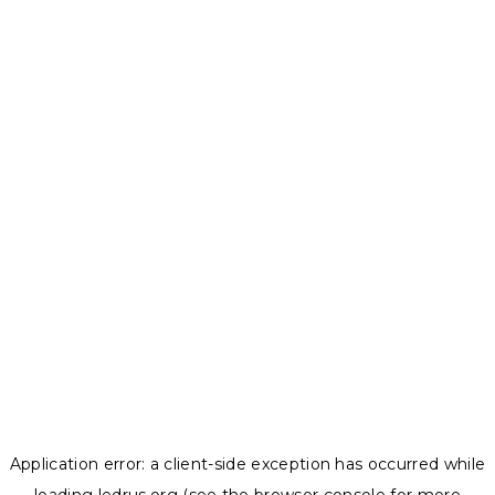
Application error: a
client
-side exception has occurred while