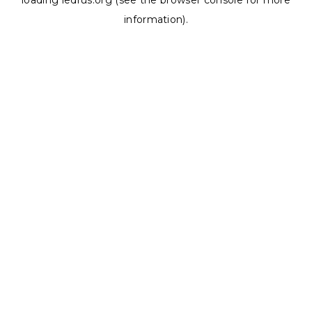
loading
ledrus.org
(see the
browser console
for more
information).