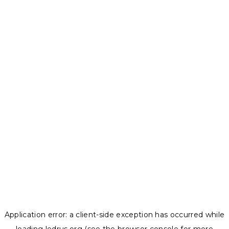
Application error: a
client
-side exception has occurred while