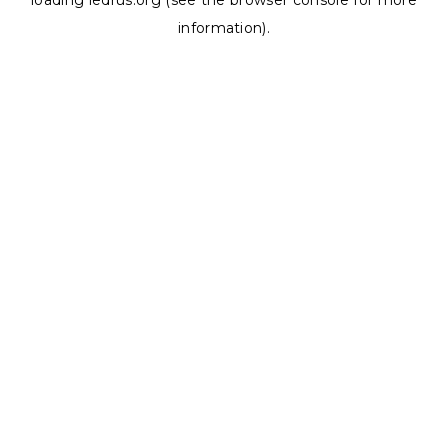
loading
ledrus.org
(see the
browser console
for more
information).