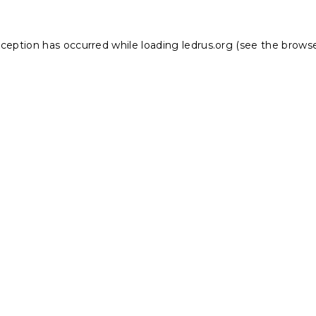
xception has occurred while loading
ledrus.org
(see the
browse