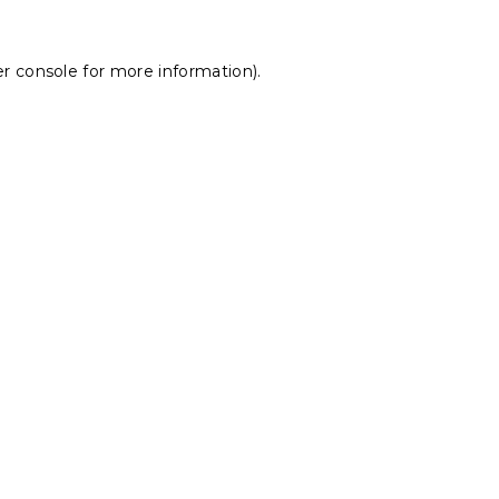
r console
for more information).