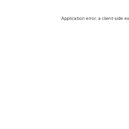
Application error: a
client
-side e