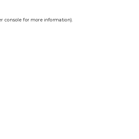
r console
for more information).