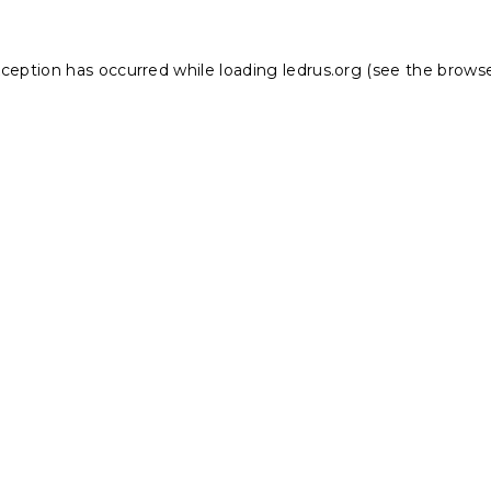
xception has occurred while loading
ledrus.org
(see the
browse