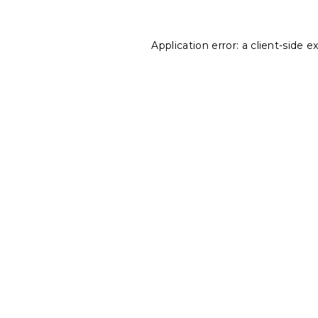
Application error: a
client
-side e