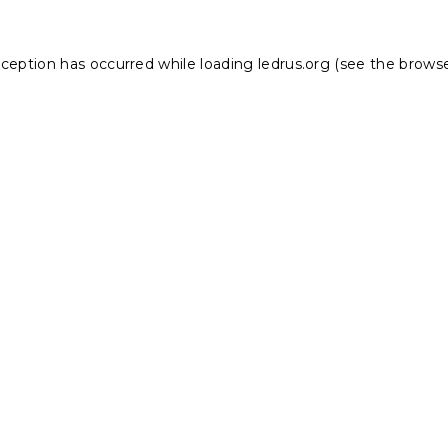
xception has occurred while loading
ledrus.org
(see the
browse