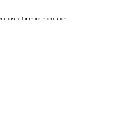
r console
for more information).