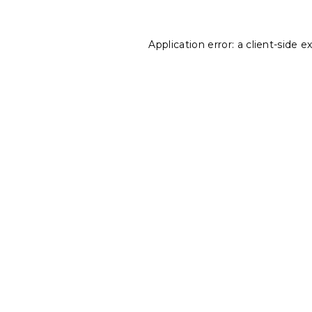
Application error: a
client
-side e