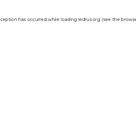
xception has occurred while loading
ledrus.org
(see the
browse