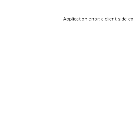
Application error: a
client
-side e