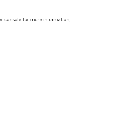
r console
for more information).