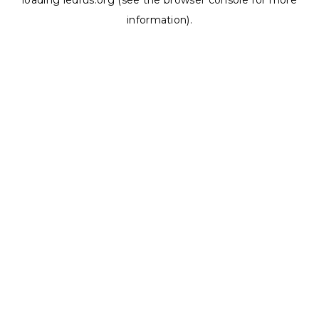
loading
ledrus.org
(see the
browser console
for more
information).