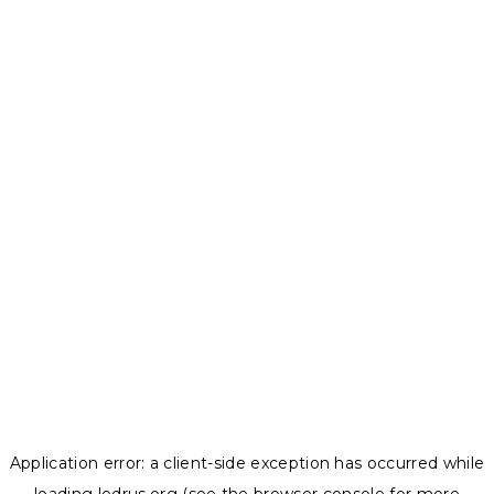
Application error: a
client
-side exception has occurred while