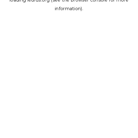
loading
ledrus.org
(see the
browser console
for more
information).