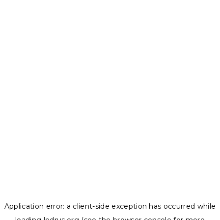
Application error: a
client
-side exception has occurred while