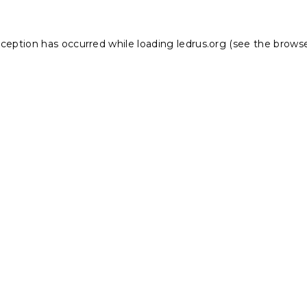
xception has occurred while loading
ledrus.org
(see the
browse