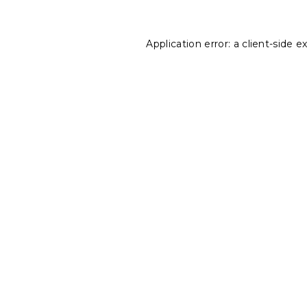
Application error: a
client
-side e