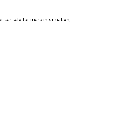
r console
for more information).