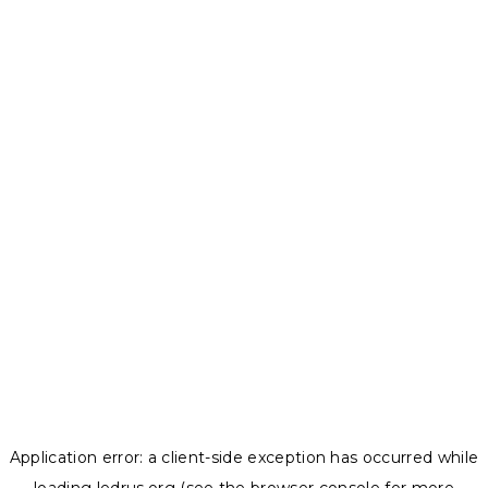
Application error: a
client
-side exception has occurred while