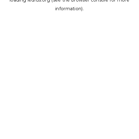
loading
ledrus.org
(see the
browser console
for more
information).