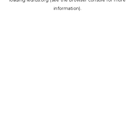
loading
ledrus.org
(see the
browser console
for more
information).