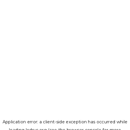
Application error: a
client
-side exception has occurred while