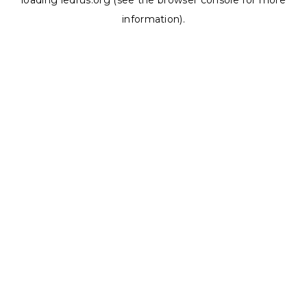
loading
ledrus.org
(see the
browser console
for more
information).