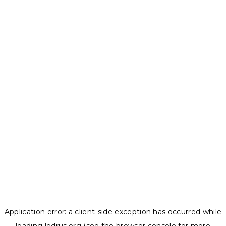
Application error: a
client
-side exception has occurred while