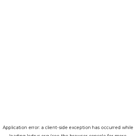
Application error: a
client
-side exception has occurred while