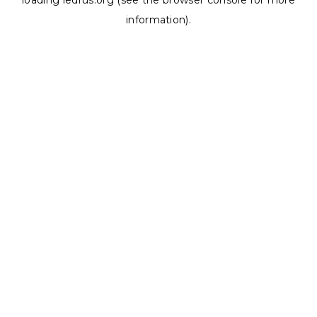
loading
ledrus.org
(see the
browser console
for more
information).