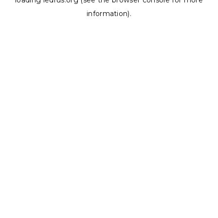
loading
ledrus.org
(see the
browser console
for more
information).