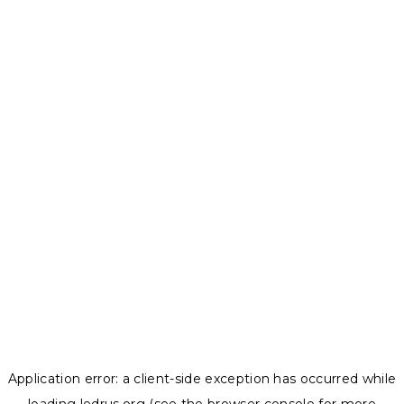
Application error: a
client
-side exception has occurred while