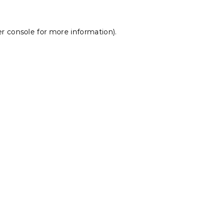
r console
for more information).