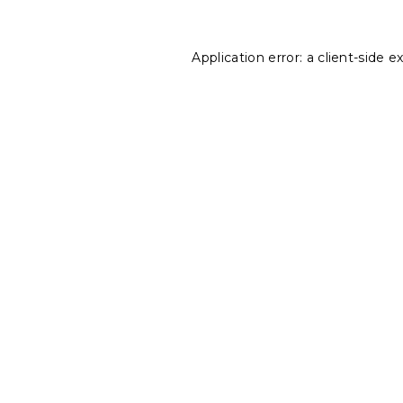
Application error: a
client
-side e