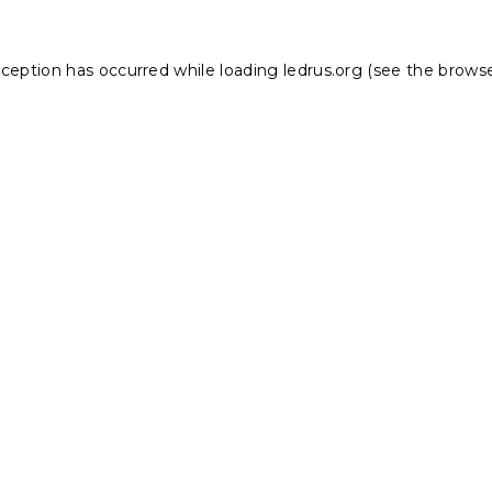
xception has occurred while loading
ledrus.org
(see the
browse