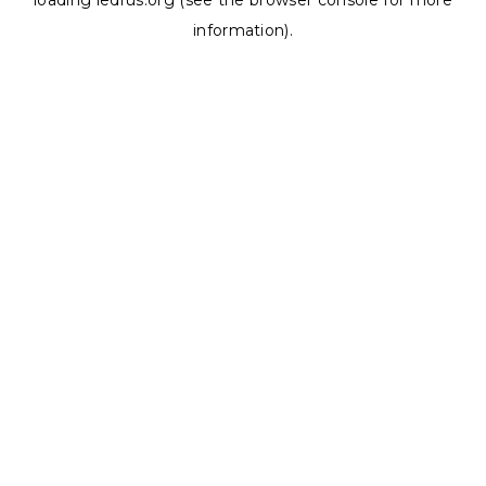
loading
ledrus.org
(see the
browser console
for more
information).