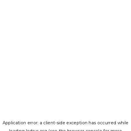
Application error: a
client
-side exception has occurred while