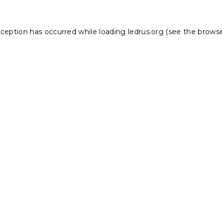
xception has occurred while loading
ledrus.org
(see the
browse