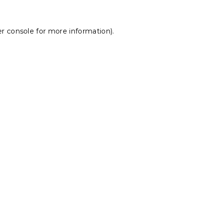
r console
for more information).