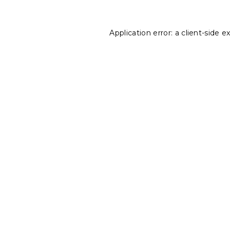
Application error: a
client
-side e