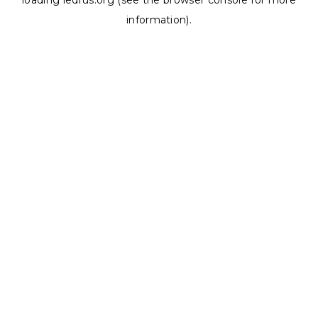
loading
ledrus.org
(see the
browser console
for more
information).