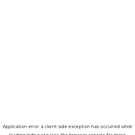
Application error: a
client
-side exception has occurred while