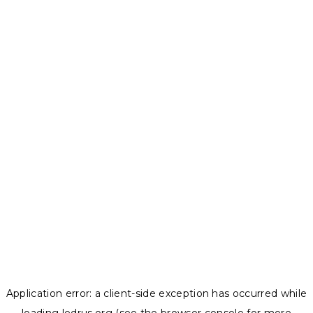
Application error: a
client
-side exception has occurred while