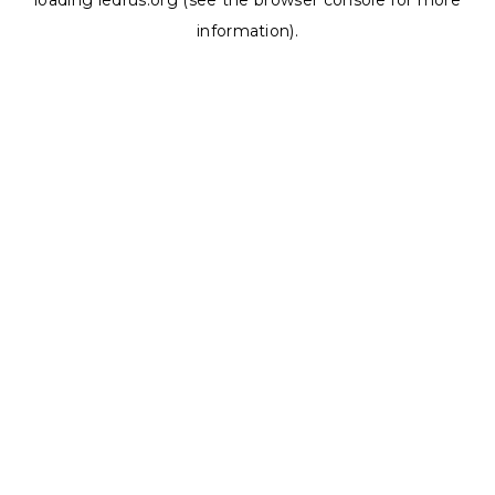
loading
ledrus.org
(see the
browser console
for more
information).