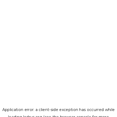
Application error: a
client
-side exception has occurred while