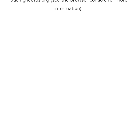
loading
ledrus.org
(see the
browser console
for more
information).