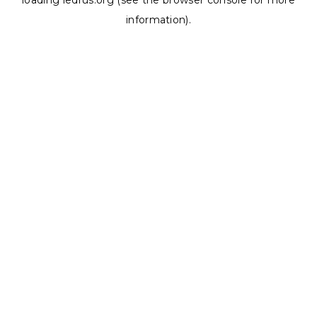
loading
ledrus.org
(see the
browser console
for more
information).