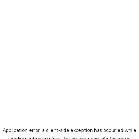
Application error: a
client
-side exception has occurred while