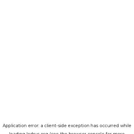
Application error: a
client
-side exception has occurred while