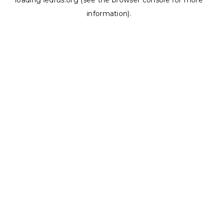
loading
ledrus.org
(see the
browser console
for more
information).