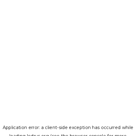
Application error: a
client
-side exception has occurred while