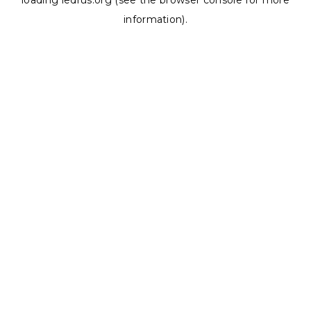
loading
ledrus.org
(see the
browser console
for more
information).