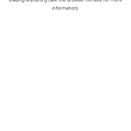
loading
ledrus.org
(see the
browser console
for more
information).