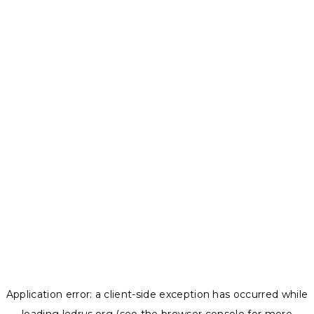
Application error: a
client
-side exception has occurred while