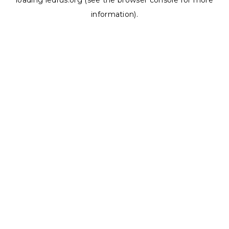
loading
ledrus.org
(see the
browser console
for more
information).