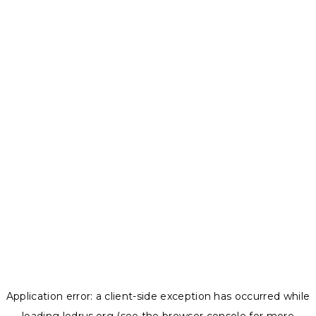
Application error: a
client
-side exception has occurred while