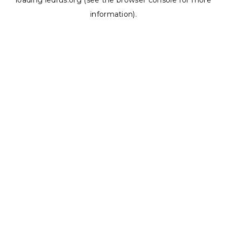
loading
ledrus.org
(see the
browser console
for more
information).