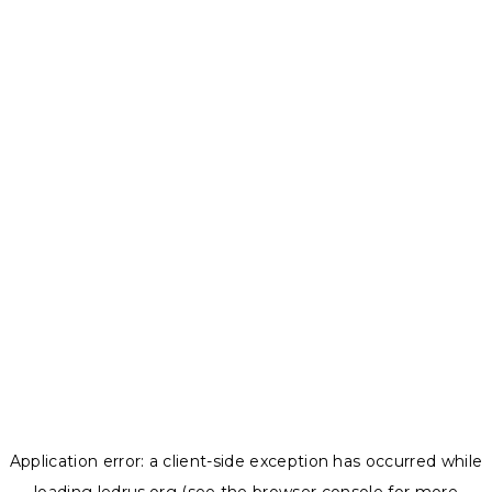
Application error: a
client
-side exception has occurred while