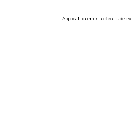
Application error: a
client
-side e