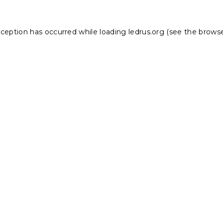
xception has occurred while loading
ledrus.org
(see the
browse