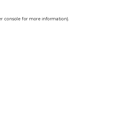
r console
for more information).