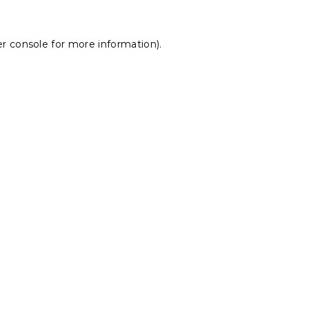
r console
for more information).