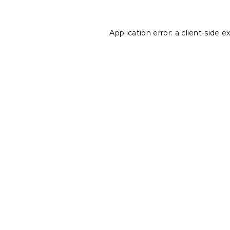
Application error: a
client
-side e