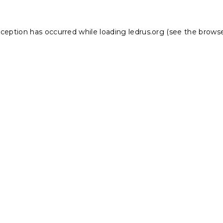
xception has occurred while loading
ledrus.org
(see the
browse