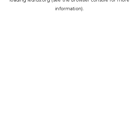
loading
ledrus.org
(see the
browser console
for more
information).