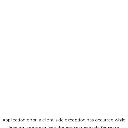
Application error: a
client
-side exception has occurred while