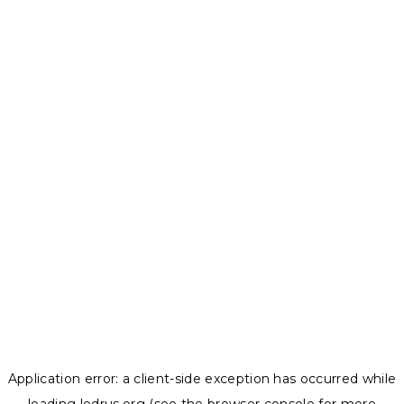
Application error: a
client
-side exception has occurred while