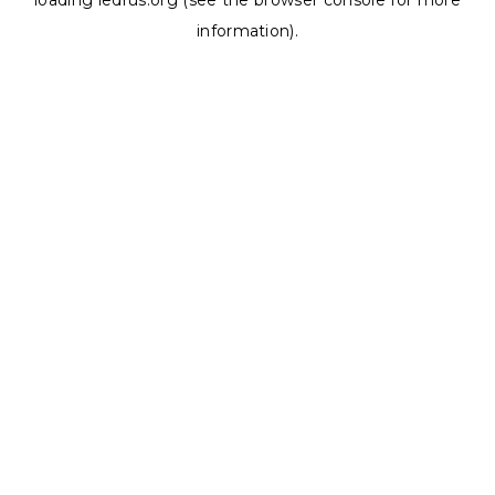
loading
ledrus.org
(see the
browser console
for more
information).