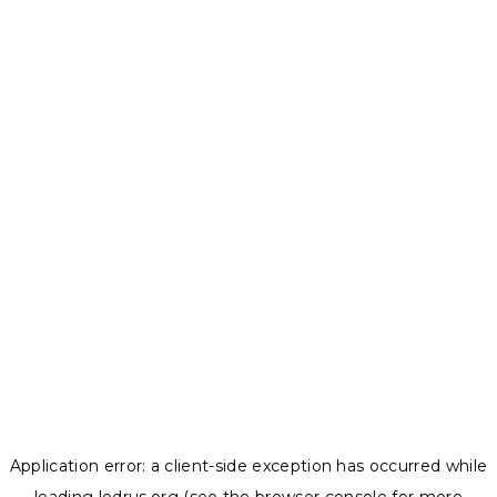
Application error: a
client
-side exception has occurred while