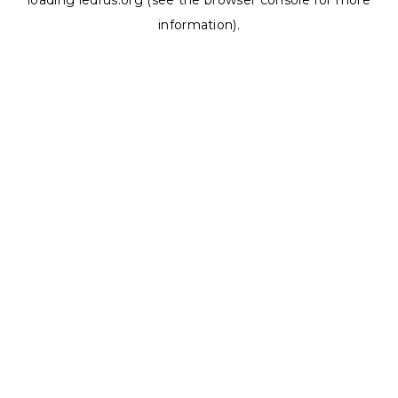
loading
ledrus.org
(see the
browser console
for more
information).