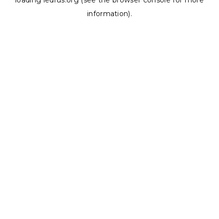
loading
ledrus.org
(see the
browser console
for more
information).