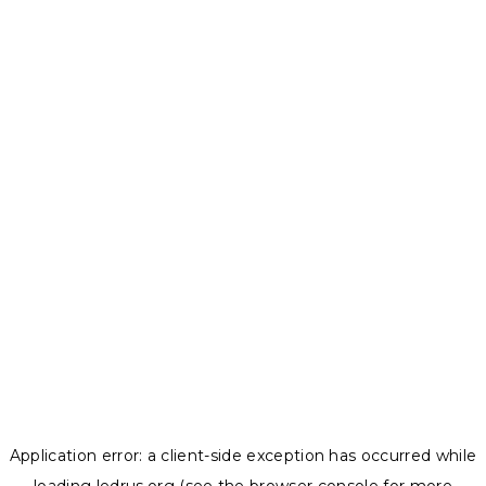
Application error: a
client
-side exception has occurred while