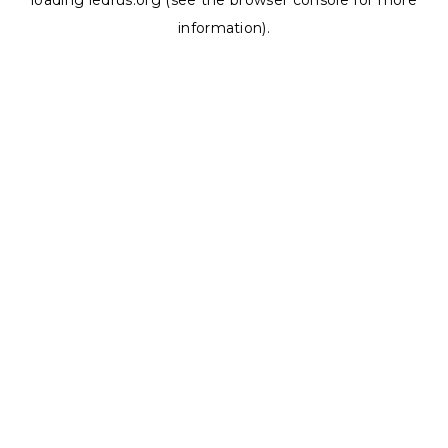
loading
ledrus.org
(see the
browser console
for more
information).