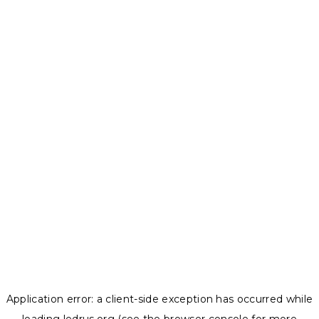
Application error: a
client
-side exception has occurred while