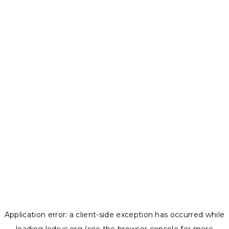
Application error: a
client
-side exception has occurred while