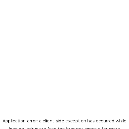
Application error: a
client
-side exception has occurred while