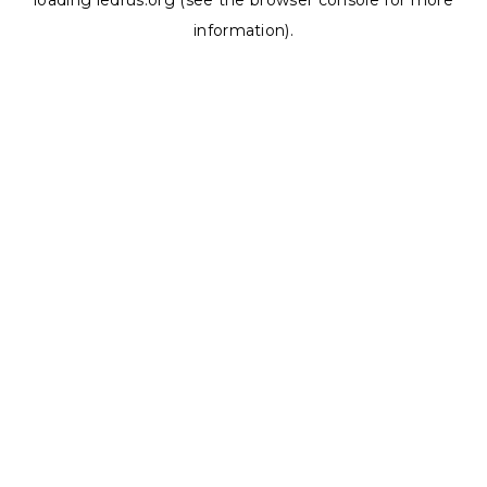
loading
ledrus.org
(see the
browser console
for more
information).