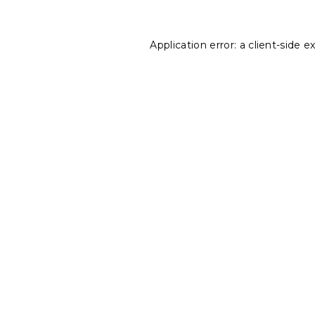
Application error: a
client
-side e