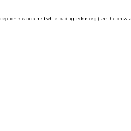
xception has occurred while loading
ledrus.org
(see the
browse