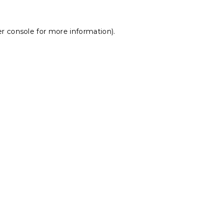
r console
for more information).