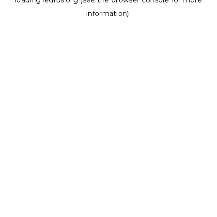
loading
ledrus.org
(see the
browser console
for more
information).