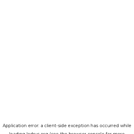
Application error: a
client
-side exception has occurred while