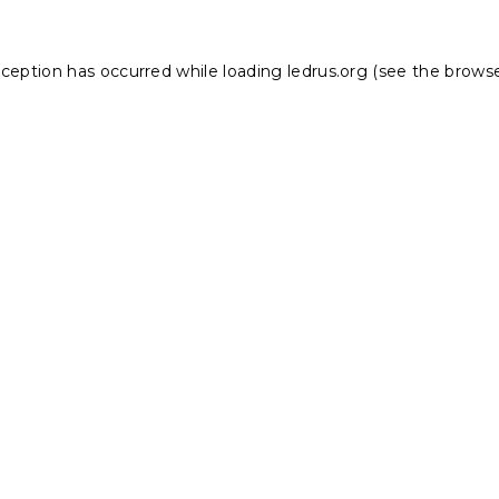
xception has occurred while loading
ledrus.org
(see the
browse