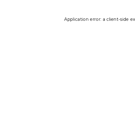
Application error: a
client
-side e