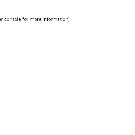
r console
for more information).